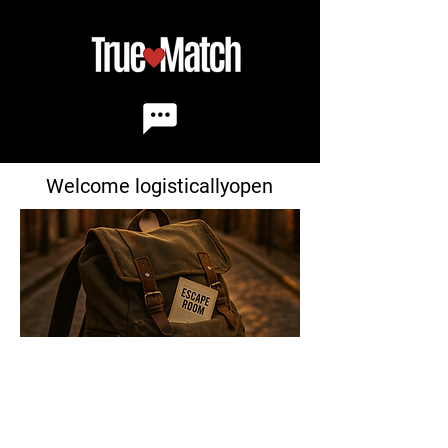
Welcome logisticallyopen
Match ID
: 3456
Age:
29
Birthdate:
1-02
Height:
5'4"
Address:
45 Maple Dr.