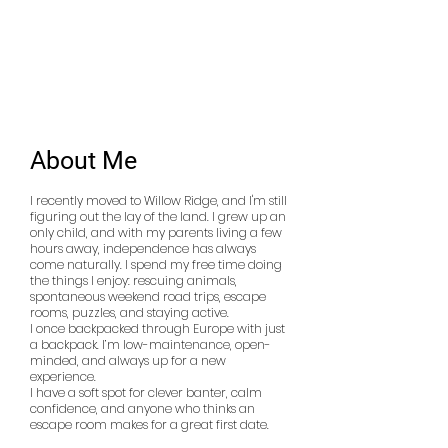
Occupation:
Medical Billing
Specialist
Smoker:
No
Drinker:
No
About Me
I recently moved to Willow Ridge, and I'm still
figuring out the lay of the land. I grew up an
only child, and with my parents living a few
hours away, independence has always
come naturally. I spend my free time doing
the things I enjoy: rescuing animals,
spontaneous weekend road trips, escape
rooms, puzzles, and staying active.
I once backpacked through Europe with just
a backpack. I’m low-maintenance, open-
minded, and always up for a new
experience.
I have a soft spot for clever banter, calm
confidence, and anyone who thinks an
escape room makes for a great first date.