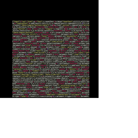
@rubiklogic