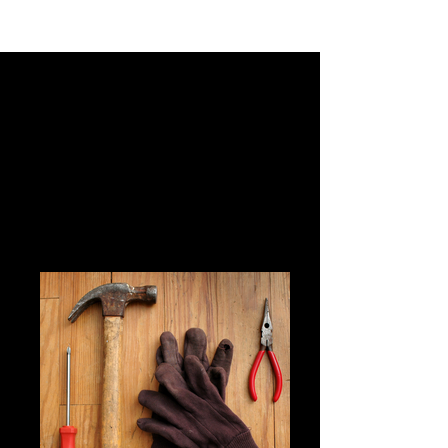
Your Matches
Click on a profile to view more details, start a
conversation, or learn what makes this match a
potential connection. Ready to spark something
real? Browse, connect, and chat to see where it
leads.