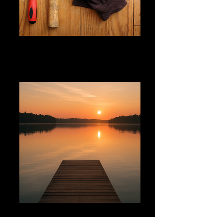
@fixandflow
@nodrama