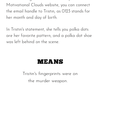
Motivational Clouds website, you can connect
the email handle to Tristin, as 0123 stands for
her month and day of birth.
In Tristin's statement, she tells you polka dots
are her favorite pattern, and a polka dot shoe
was left behind on the scene.
MEANS
Tristin's fingerprints were on
the murder weapon.
OPPORTUNITY
Tristin was the last person to see Faith alive as
she replied to an email to Faith that she was
on her way over.