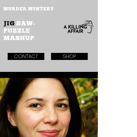
MURDER MYSTERY
JIG
SAW-
PUZZLE
MASHUP
CONTACT
SHOP