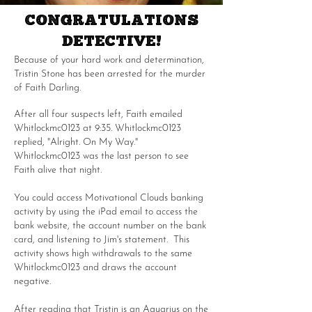
CONGRATULATIONS
DETECTIVE!
Because of your hard work and determination,
Tristin Stone has been arrested for the murder
of Faith Darling.
After all four suspects left, Faith emailed
Whitlockmc0123 at 9:35. Whitlockmc0123
replied, "Alright. On My Way."
Whitlockmc0123 was the last person to see
Faith alive that night.
You could access Motivational Clouds banking
activity by using the iPad email to access the
bank website, the account number on the bank
card, and listening to Jim's statement. This
activity shows high withdrawals to the same
Whitlockmc0123 and draws the account
negative.
After reading that Tristin is an Aquarius on the